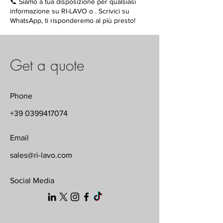
📞 Siamo a tua disposizione per qualsiasi
informazione su RI-LAVO o . Scrivici su
WhatsApp, ti risponderemo al più presto!
Get a quote
Phone
+39 0399417074
Email
sales@ri-lavo.com
Social Media