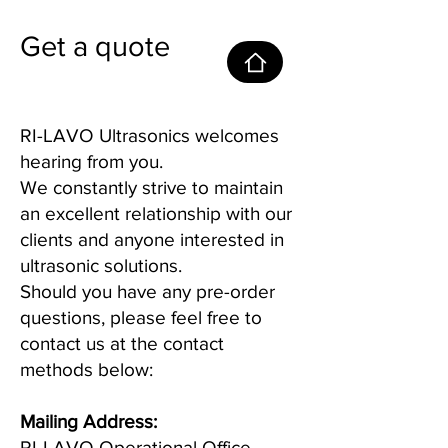
Get a quote
RI-LAVO Ultrasonics welcomes
hearing from you.
We constantly strive to maintain
an excellent relationship with our
clients and anyone interested in
ultrasonic solutions.
Should you have any pre-order
questions, please feel free to
contact us at the contact
methods below:
Mailing Address:
RI-LAVO Operational Office