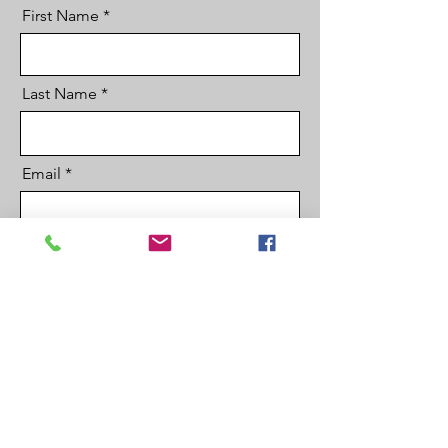
First Name
Last Name
Email
Country
Phone
code
Company Name