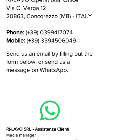
Via C. Verga 12
20863, Concorezzo (MB) - ITALY
Phone:
(+39)
0399417074
Mobile:
(+39)
3394506049
Send us an email by filling out the
form below, or send us a
message on WhatsApp.
RI-LAVO SRL - Assistenza Clienti
Media manager