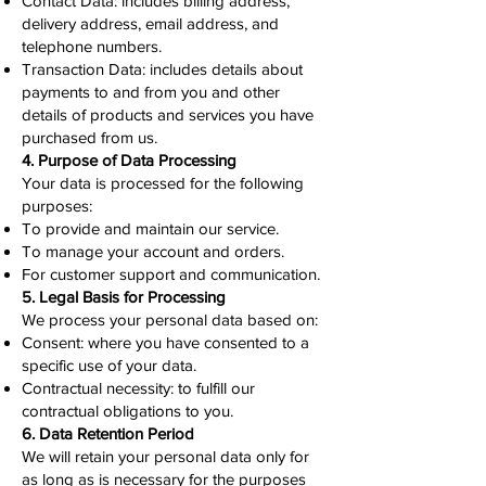
Contact Data: includes billing address,
delivery address, email address, and
telephone numbers.
Transaction Data: includes details about
payments to and from you and other
details of products and services you have
purchased from us.
4. Purpose of Data Processing
Your data is processed for the following
purposes:
To provide and maintain our service.
To manage your account and orders.
For customer support and communication.
5. Legal Basis for Processing
We process your personal data based on:
Consent: where you have consented to a
specific use of your data.
Contractual necessity: to fulfill our
contractual obligations to you.
6. Data Retention Period
We will retain your personal data only for
as long as is necessary for the purposes