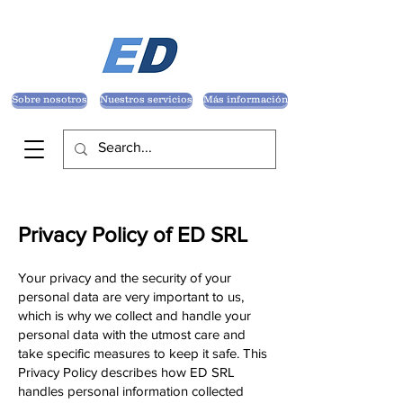
Sobre nosotros
Nuestros servicios
Más información
Privacy Policy of ED SRL
Your privacy and the security of your
personal data are very important to us,
which is why we collect and handle your
personal data with the utmost care and
take specific measures to keep it safe. This
Privacy Policy describes how ED SRL
handles personal information collected