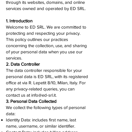
through its websites, domains, and online
services owned and operated by ED SRL.
1. Introduction
Welcome to ED SRL. We are committed to
protecting and respecting your privacy.
This policy outlines our practices
concerning the collection, use, and sharing
of your personal data when you use our
services.
2. Data Controller
The data controller responsible for your
personal data is ED SRL, with its registered
office at via R. Lepetit 8/10, Milan, Italy. For
any privacy-related queries, you can
contact us at
info@ed-srl.it
.
3. Personal Data Collected
We collect the following types of personal
data:
Identity Data: includes first name, last
name, username, or similar identifier.