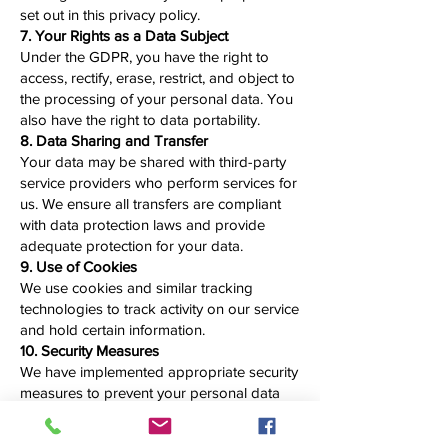
set out in this privacy policy.
7. Your Rights as a Data Subject
Under the GDPR, you have the right to
access, rectify, erase, restrict, and object to
the processing of your personal data. You
also have the right to data portability.
8. Data Sharing and Transfer
Your data may be shared with third-party
service providers who perform services for
us. We ensure all transfers are compliant
with data protection laws and provide
adequate protection for your data.
9. Use of Cookies
We use cookies and similar tracking
technologies to track activity on our service
and hold certain information.
10. Security Measures
We have implemented appropriate security
measures to prevent your personal data
from being accidentally lost, used, or
accessed in an unauthorized way.