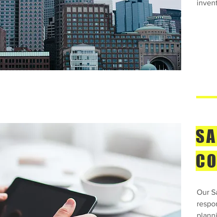
inven
SA
CO
Our S
respo
plann