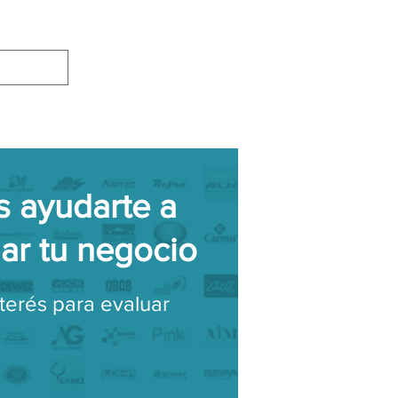
 ayudarte a
lar tu negocio
nterés para evaluar