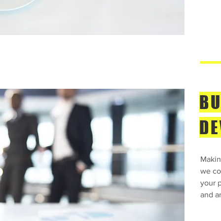
BU
DE
Makin
we con
your p
and ar