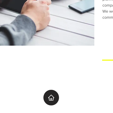
compan
We wo
commi