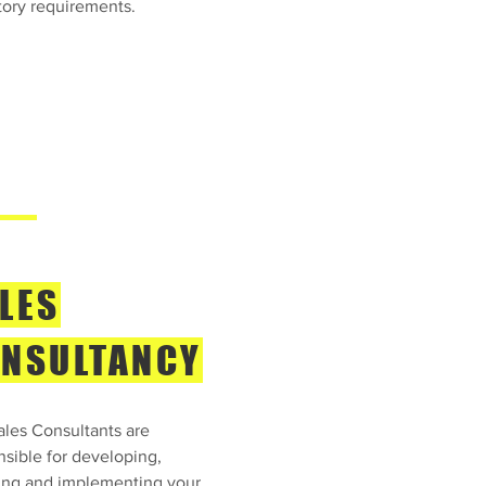
tory requirements.
LES
NSULTANCY
ales Consultants are
nsible for developing,
ing and implementing your