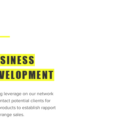
SINESS
VELOPMENT
g leverage on our network
tact potential clients for
roducts to establish rapport
range sales.