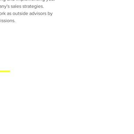
y's sales strategies.
rk as outside advisors by
ssions.