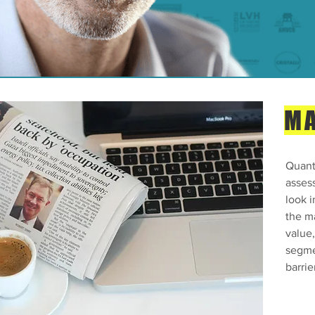
MA
Quanti
asses
look i
the m
value
segme
barrie