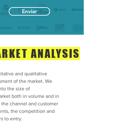
Enviar
RKET ANALYSIS
tative and qualitative
sment of the market. We
nto the size of
arket both in volume and in
, the channel and customer
nts, the competition and
rs to entry.