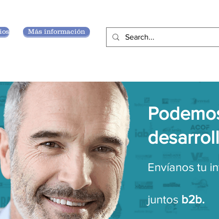
ios
Más información
Podemos
desarrol
Envíanos tu i
juntos
b2b.