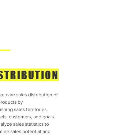
STRIBUTION
e care sales distribution of
products by
ishing sales territories,
els, customers, and goals.
lyze sales statistics to
mine sales potential and