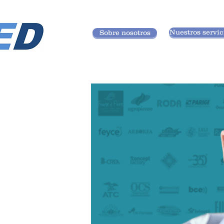
Nuestros servic
Sobre nosotros