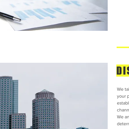
DI
We tak
your 
establ
chann
We ana
deter