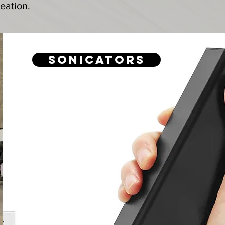
eation.
Sonicators