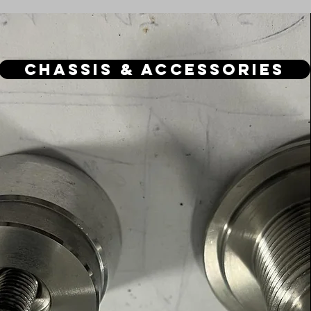
Chassis & Accessories