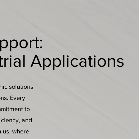
pport:
trial Applications
nic solutions
ons. Every
mmitment to
ficiency, and
h us, where