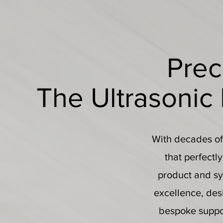
Prec
The Ultrasonic
With decades of 
that perfectl
product and sy
excellence, desi
bespoke suppor