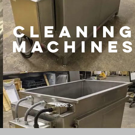
CLEANIN
machine
MORE >