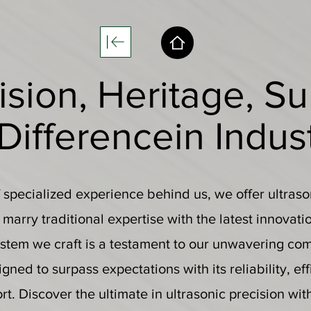
ision, Heritage, Su
 Difference
in Indus
specialized experience behind us, we offer ultraso
y marry traditional expertise with the latest innovati
stem we craft is a testament to our unwavering co
gned to surpass expectations with its reliability, ef
t. Discover the ultimate in ultrasonic precision wit