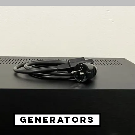
GENERATORS