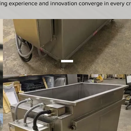
ing experience and innovation converge in every cr