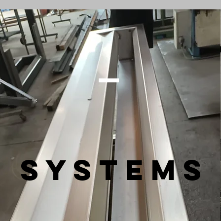
SYSTEMS