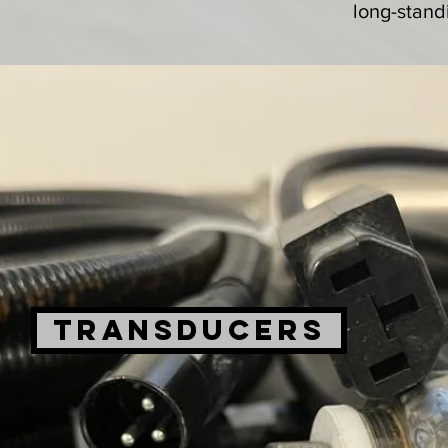
long-stand
TRANSDUCERS