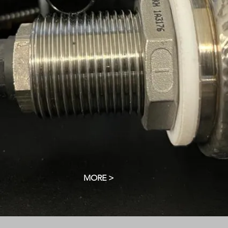
MORE >