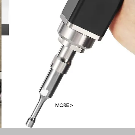
G
s
MORE >
MORE >