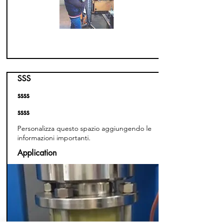
SSS
ssss
ssss
Personalizza questo spazio aggiungendo le
informazioni importanti.
Application