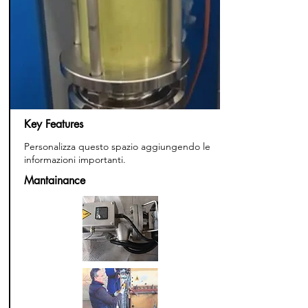
Key Features
Personalizza questo spazio aggiungendo le
informazioni importanti.
Mantainance