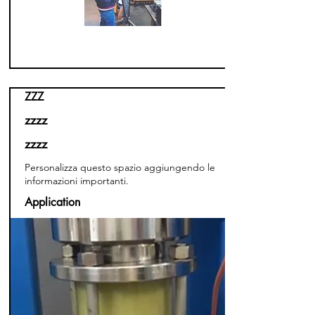
ZZZ
zzzz
zzzz
Personalizza questo spazio aggiungendo le
informazioni importanti.
Application