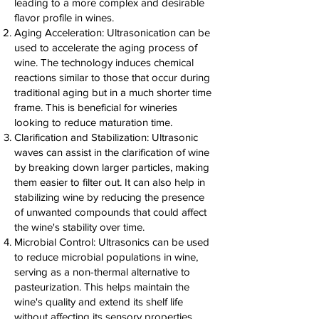
leading to a more complex and desirable
flavor profile in wines.
Aging Acceleration: Ultrasonication can be
used to accelerate the aging process of
wine. The technology induces chemical
reactions similar to those that occur during
traditional aging but in a much shorter time
frame. This is beneficial for wineries
looking to reduce maturation time.
Clarification and Stabilization: Ultrasonic
waves can assist in the clarification of wine
by breaking down larger particles, making
them easier to filter out. It can also help in
stabilizing wine by reducing the presence
of unwanted compounds that could affect
the wine's stability over time.
Microbial Control: Ultrasonics can be used
to reduce microbial populations in wine,
serving as a non-thermal alternative to
pasteurization. This helps maintain the
wine's quality and extend its shelf life
without affecting its sensory properties.