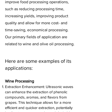
improve food processing operations,
such as reducing processing time,
increasing yields, improving product
quality and allow for more cost- and
time-saving, economical processing.
Our primary fields of application are
related to wine and olive oil processing.
Here are some examples of its
applications:
Wine Pro
cessing
Extraction Enhancement: Ultrasonic waves
can enhance the extraction of phenolic
compounds, aromas, and flavors from
grapes. This technique allows for a more
efficient and quicker extraction, potentially