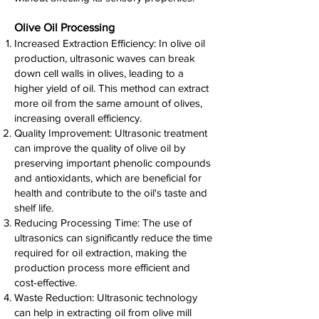
Olive Oil Processing
Increased Extraction Efficiency: In olive oil
production, ultrasonic waves can break
down cell walls in olives, leading to a
higher yield of oil. This method can extract
more oil from the same amount of olives,
increasing overall efficiency.
Quality Improvement: Ultrasonic treatment
can improve the quality of olive oil by
preserving important phenolic compounds
and antioxidants, which are beneficial for
health and contribute to the oil's taste and
shelf life.
Reducing Processing Time: The use of
ultrasonics can significantly reduce the time
required for oil extraction, making the
production process more efficient and
cost-effective.
Waste Reduction: Ultrasonic technology
can help in extracting oil from olive mill