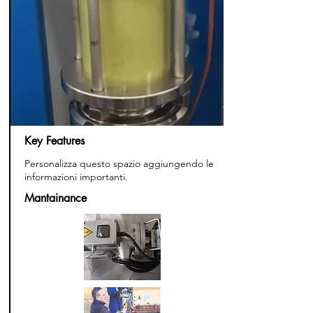
Key Features
Personalizza questo spazio aggiungendo le
informazioni importanti.
Mantainance