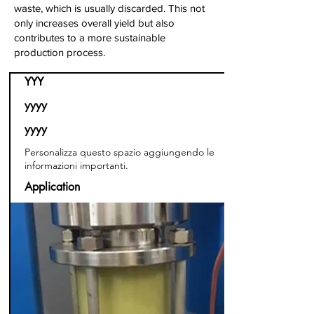
waste, which is usually discarded. This not
only increases overall yield but also
contributes to a more sustainable
production process.
YYY
yyyy
yyyy
Personalizza questo spazio aggiungendo le
informazioni importanti.
Application