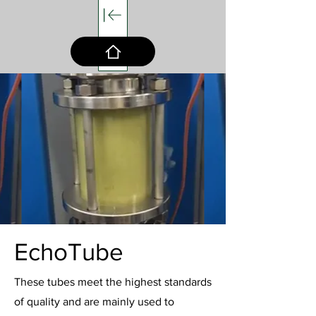
EchoTube
These tubes meet the highest standards
of quality and are mainly used to