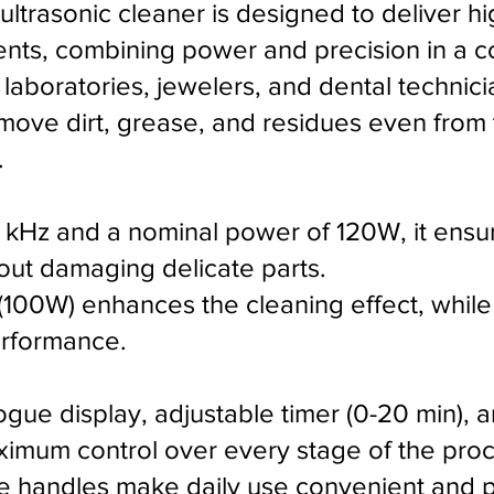
ltrasonic cleaner is designed to deliver h
nts, combining power and precision in a co
laboratories, jewelers, and dental technicia
emove dirt, grease, and residues even fro
.
 kHz and a nominal power of 120W, it ensu
hout damaging delicate parts.
(100W) enhances the cleaning effect, while
erformance.
gue display, adjustable timer (0-20 min), 
ximum control over every stage of the proc
de handles make daily use convenient and pr