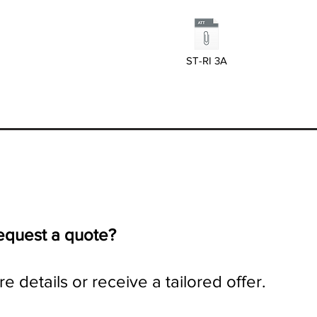
ST-RI 3A
request a quote?
e details or receive a tailored offer.