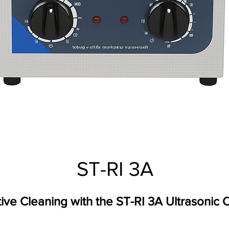
ST-RI 3A
tive Cleaning with the ST-RI 3A Ultrasonic 