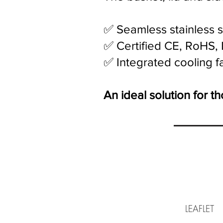
✅ Seamless stainless s
✅ Certified CE, RoHS, 
✅ Integrated cooling f
An ideal solution for 
LEAF