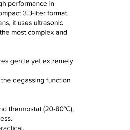
igh performance in
mpact 3.3-liter format.
ns, it uses ultrasonic
m the most complex and
res gentle yet extremely
 the degassing function
and thermostat (20-80°C),
ess.
actical.