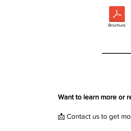
Brochure
Want to learn more or 
📩 Contact us to get mor