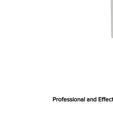
Professional and Effec