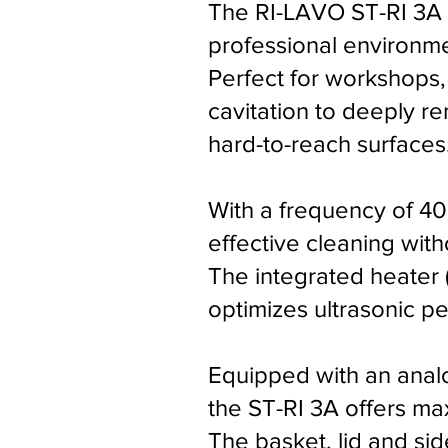
The RI-LAVO ST-RI 3A u
professional environme
Perfect for workshops, 
cavitation to deeply r
hard-to-reach surfaces
With a frequency of 40
effective cleaning wit
The integrated heater 
optimizes ultrasonic p
Equipped with an analo
the ST-RI 3A offers ma
The basket, lid and si