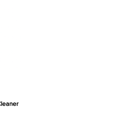
Cleaner