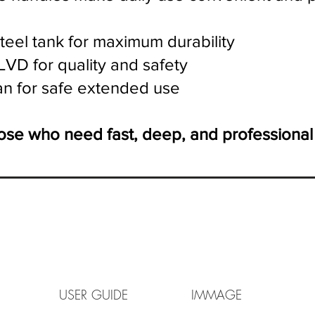
teel tank for maximum durability
LVD for quality and safety
an for safe extended use
those who need fast, deep, and professional
LET USER GUIDE IMMAGE V