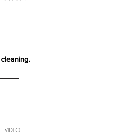
 cleaning.
IDEO