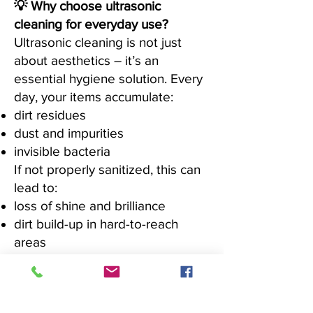
💡 Why choose ultrasonic
cleaning for everyday use?
Ultrasonic cleaning is not just
about aesthetics – it’s an
essential hygiene solution. Every
day, your items accumulate:
dirt residues
dust and impurities
invisible bacteria
If not properly sanitized, this can
lead to:
loss of shine and brilliance
dirt build-up in hard-to-reach
areas
reduced durability over time
✔ Ideal for professional-quality