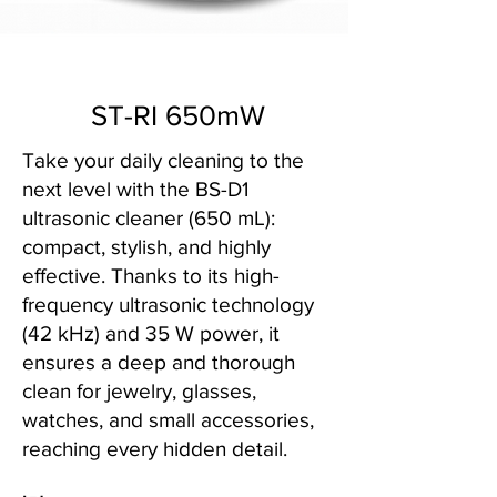
ST-RI 650mW
Take your daily cleaning to the
next level with the BS-D1
ultrasonic cleaner (650 mL):
compact, stylish, and highly
effective. Thanks to its high-
frequency ultrasonic technology
(42 kHz) and 35 W power, it
ensures a deep and thorough
clean for jewelry, glasses,
watches, and small accessories,
reaching every hidden detail.